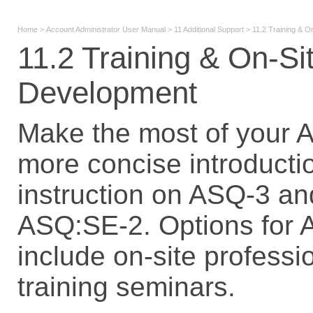
Home
>
Account Administrator User Manual
>
11 Additional Support
>
11.2 Training & O
11.2 Training & On-Si
Development
Make the most of your 
more concise introducti
instruction on ASQ-3 an
ASQ:SE-2. Options for 
include on-site profess
training seminars.