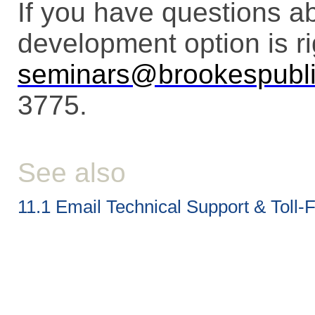
If you have questions a
development option is ri
seminars@brookespubl
3775.
See also
11.1 Email Technical Support & Toll-