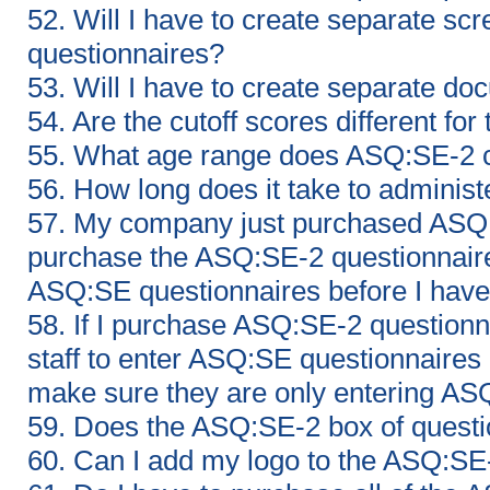
52. Will I have to create separate s
questionnaires?
53. Will I have to create separate d
54. Are the cutoff scores different f
55. What age range does ASQ:SE-2 
56. How long does it take to adminis
57. My company just purchased ASQ:
purchase the ASQ:SE-2 questionnaires
ASQ:SE questionnaires before I have
58. If I purchase ASQ:SE-2 question
staff to enter ASQ:SE questionnaires 
make sure they are only entering AS
59. Does the ASQ:SE-2 box of ques
60. Can I add my logo to the ASQ:SE