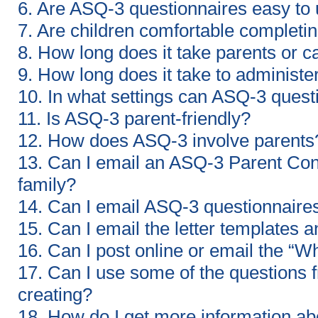
6. Are ASQ-3 questionnaires easy to
7. Are children comfortable completin
8. How long does it take parents or 
9. How long does it take to administ
10. In what settings can ASQ-3 ques
11. Is ASQ-3 parent-friendly?
12. How does ASQ-3 involve parents
13. Can I email an ASQ-3 Parent Con
family?
14. Can I email ASQ-3 questionnaires
15. Can I email the letter templates a
16. Can I post online or email the 
17. Can I use some of the questions f
creating?
18. How do I get more information a