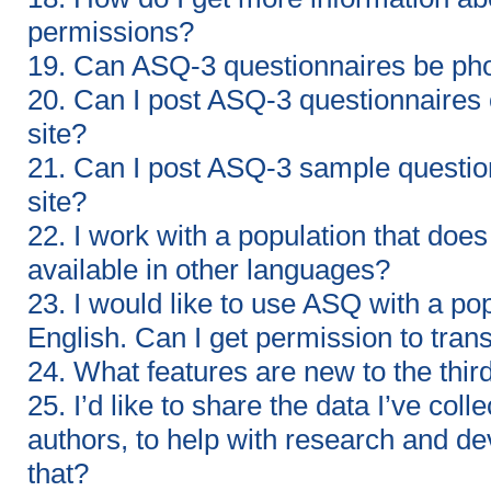
permissions?
19. Can ASQ-3 questionnaires be ph
20. Can I post ASQ-3 questionnaires
site?
21. Can I post ASQ-3 sample questio
site?
22. I work with a population that doe
available in other languages?
23. I would like to use ASQ with a po
English. Can I get permission to tran
24. What features are new to the thir
25. I’d like to share the data I’ve co
authors, to help with research and de
that?