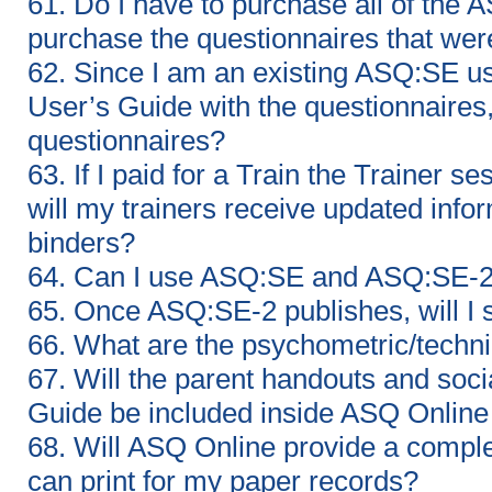
61. Do I have to purchase all of the 
purchase the questionnaires that we
62. Since I am an existing ASQ:SE u
User’s Guide with the questionnaires,
questionnaires?
63. If I paid for a Train the Trainer
will my trainers receive updated info
binders?
64. Can I use ASQ:SE and ASQ:SE-2 
65. Once ASQ:SE-2 publishes, will I 
66. What are the psychometric/techn
67. Will the parent handouts and soci
Guide be included inside ASQ Online 
68. Will ASQ Online provide a compl
can print for my paper records?