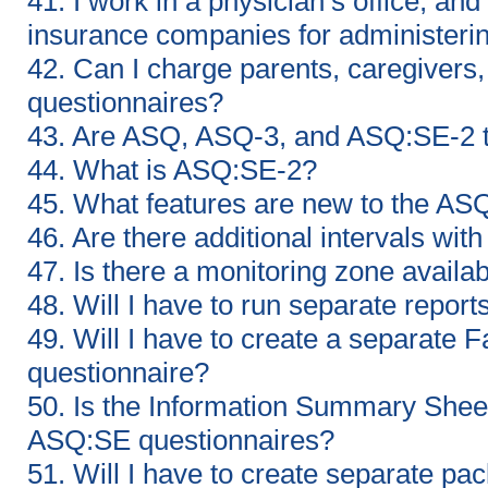
41. I work in a physician’s office, and
insurance companies for administeri
42. Can I charge parents, caregivers, 
questionnaires?
43. Are ASQ, ASQ-3, and ASQ:SE-2 
44. What is ASQ:SE-2?
45. What features are new to the AS
46. Are there additional intervals wi
47. Is there a monitoring zone avail
48. Will I have to run separate rep
49. Will I have to create a separate
questionnaire?
50. Is the Information Summary Sheet 
ASQ:SE questionnaires?
51. Will I have to create separate p