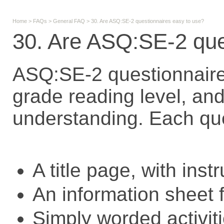
Home
>
FAQs
>
General FAQ
>
30. Are ASQ:SE-2 questionnaires easy to use?
30. Are ASQ:SE-2 que
ASQ:SE-2 questionnaires
grade reading level, and 
understanding. Each qu
A title page, with inst
An information sheet f
Simply worded activiti