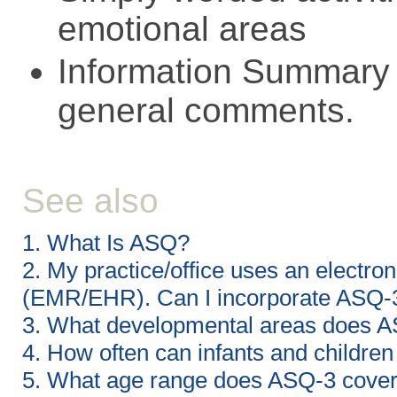
emotional areas
Information Summary 
general comments.
See also
1. What Is ASQ?
2. My practice/office uses an electron
(EMR/EHR). Can I incorporate ASQ
3. What developmental areas does 
4. How often can infants and childre
5. What age range does ASQ-3 cove