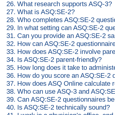
26. What research supports ASQ-3?
27. What is ASQ:SE-2?
28. Who completes ASQ:SE-2 questi
29. In what setting can ASQ:SE-2 qu
31. Can you provide an ASQ:SE-2 sa
32. How can ASQ:SE-2 questionnaires
33. How does ASQ:SE-2 involve par
34. Is ASQ:SE-2 parent-friendly?
35. How long does it take to admini
36. How do you score an ASQ:SE-2 q
37. How does ASQ Online calculate r
38. Who can use ASQ-3 and ASQ:SE
39. Can ASQ:SE-2 questionnaires be
40. Is ASQ:SE-2 technically sound?