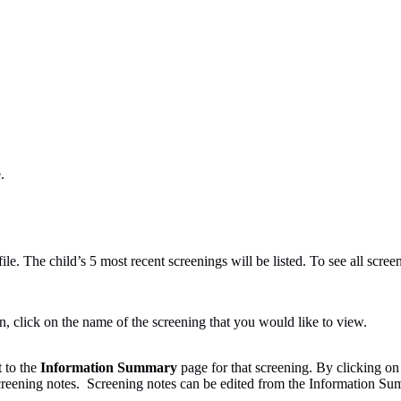
.
le. The child’s 5 most recent screenings will be listed. To see all screen
n, click on the name of the screening that you would like to view.
t to the
Information Summary
page for that screening. By clicking on 
creening notes. Screening notes can be edited from the Information S