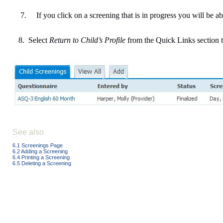
7.
If you click on a screening that is in progress you will be abl
8. Select
Return to Child’s Profile
from the Quick Links section t
See also
6.1 Screenings Page
6.2 Adding a Screening
6.4 Printing a Screening
6.5 Deleting a Screening