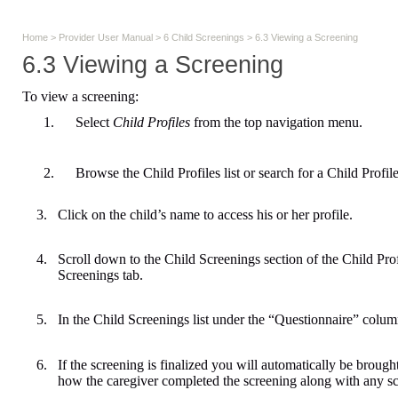
Home
>
Provider User Manual
>
6 Child Screenings
>
6.3 Viewing a Screening
6.3 Viewing a Screening
To view a screening:
1.
Select
Child Profiles
from the top navigation menu.
2.
Browse the Child Profiles list or search for a Child Profile
3.
Click on the child’s name to access his or her profile.
4.
Scroll down to the Child Screenings section of the Child Profi
Screenings tab.
5.
In the Child Screenings list under the “Questionnaire” colum
6.
If the screening is finalized you will automatically be brough
how the caregiver completed the screening along with any s