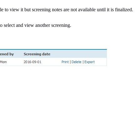
e to view it but screening notes are not available until it is finalized.
o select and view another screening.