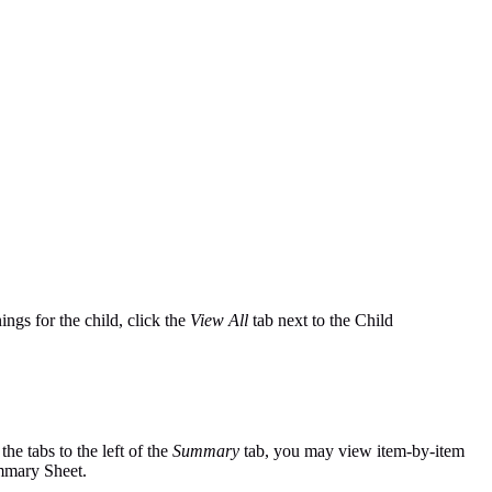
ings for the child, click the
View All
tab next to the Child
the tabs to the left of the
Summary
tab, you may view item-by-item
ummary Sheet.